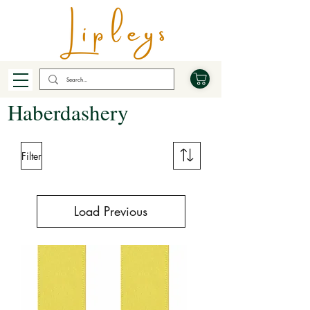
Haberdashery
Filter
Load Previous