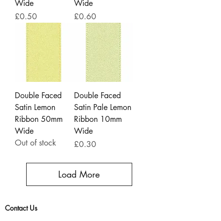
Wide
Wide
Price
Price
£0.50
£0.60
Double Faced
Double Faced
Satin Lemon
Satin Pale Lemon
Ribbon 50mm
Ribbon 10mm
Wide
Wide
Out of stock
Price
£0.30
Load More
Contact Us