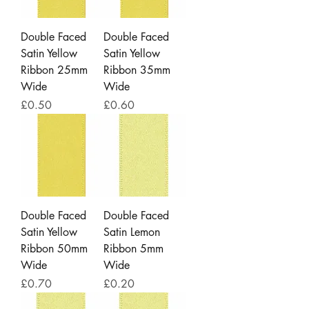
Double Faced
Double Faced
Satin Yellow
Satin Yellow
Ribbon 25mm
Ribbon 35mm
Wide
Wide
Price
Price
£0.50
£0.60
Double Faced
Double Faced
Satin Yellow
Satin Lemon
Ribbon 50mm
Ribbon 5mm
Wide
Wide
Price
Price
£0.70
£0.20