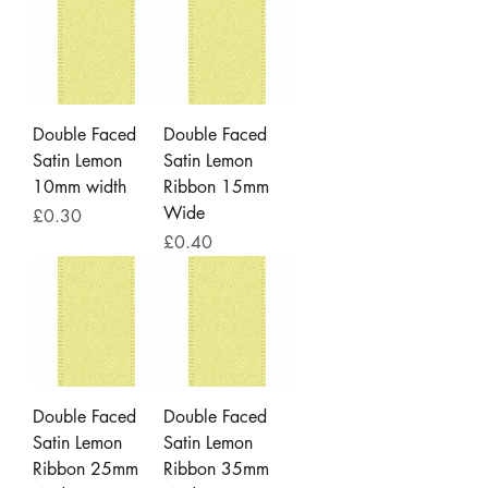
Double Faced
Double Faced
Satin Lemon
Satin Lemon
10mm width
Ribbon 15mm
Wide
Price
£0.30
Price
£0.40
Double Faced
Double Faced
Satin Lemon
Satin Lemon
Ribbon 25mm
Ribbon 35mm