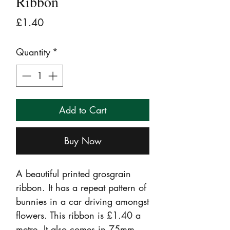
Ribbon
Price
£1.40
Quantity
*
Add to Cart
Buy Now
A beautiful printed grosgrain
ribbon. It has a repeat pattern of
bunnies in a car driving amongst
flowers. This ribbon is £1.40 a
metre. It also comes in 75mm