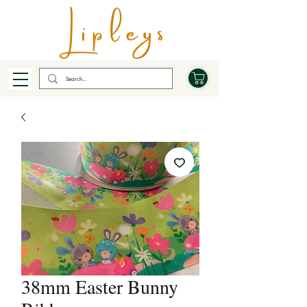
38mm Easter Bunny