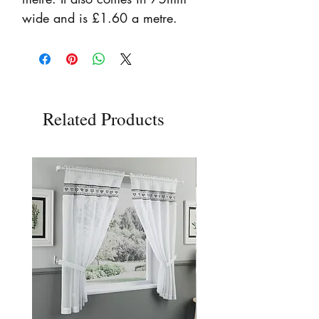
wide and is £1.60 a metre.
Related Products