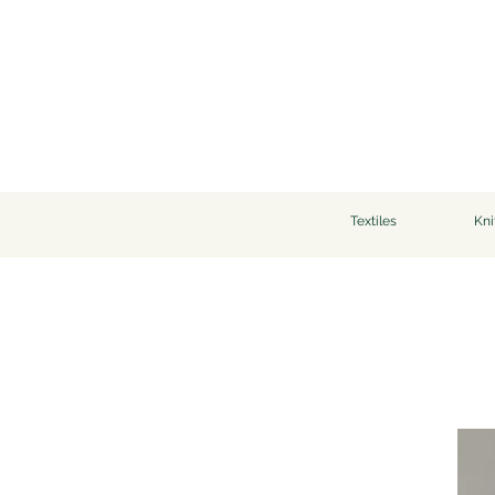
Textiles
Kni