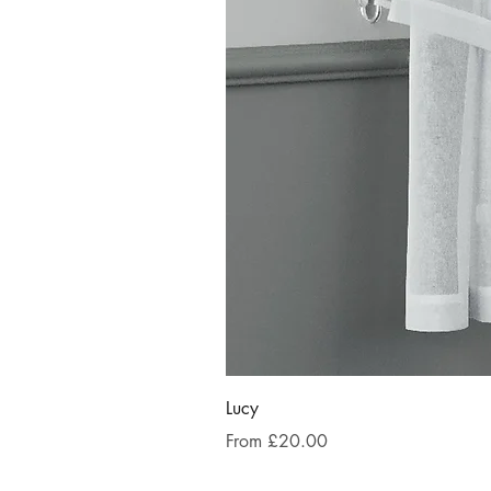
Lucy
Sale Price
From
£20.00