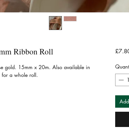
mm Ribbon Roll
£7.8
Quant
ose gold. 15mm x 20m. Also available in
 for a whole roll.
Add