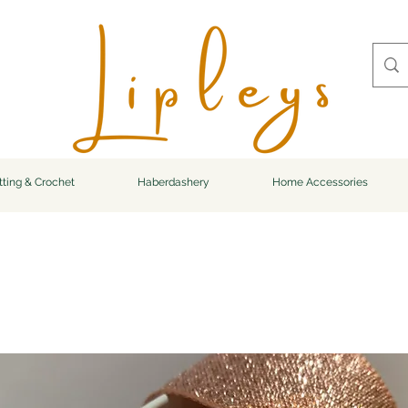
tting & Crochet
Haberdashery
Home Accessories