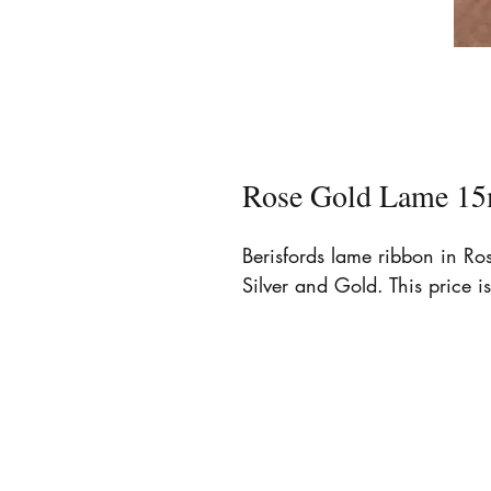
Rose Gold Lame 15
Berisfords lame ribbon in R
Silver and Gold. This price is