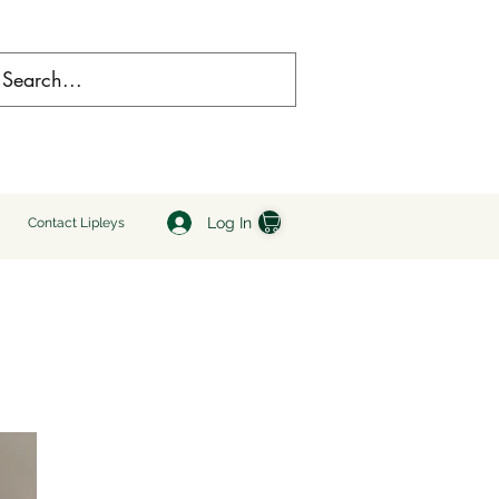
Log In
Contact Lipleys