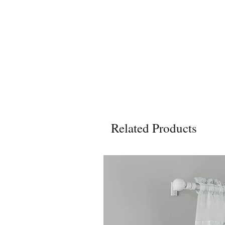
Related Products