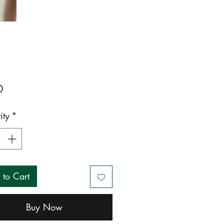
Price
0
ity
*
 to Cart
Buy Now