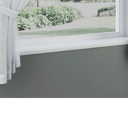
Quick View