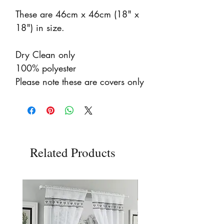
These are 46cm x 46cm (18" x
18") in size.
Dry Clean only
100% polyester
Please note these are covers only
Related Products