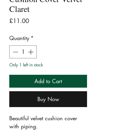
Claret
Price
£11.00
Quantity
*
Only 1 left in stock
Add to Cart
Buy Now
Beautiful velvet cushion cover
with piping.