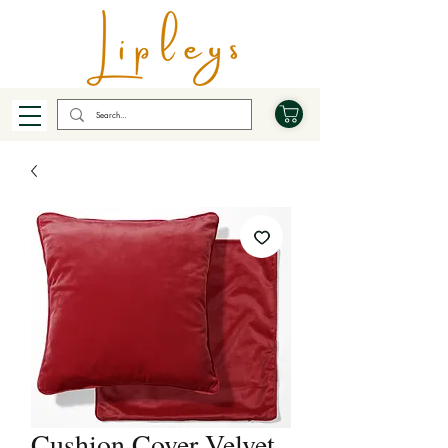
Cushion Cover Velvet