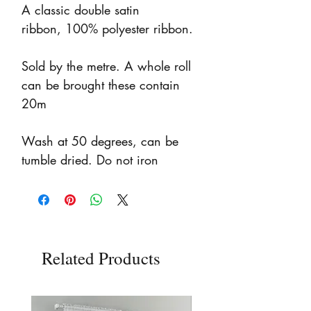
A classic double satin
ribbon, 100% polyester ribbon.
Sold by the metre. A whole roll
can be brought these contain
20m
Wash at 50 degrees, can be
tumble dried. Do not iron
Related Products