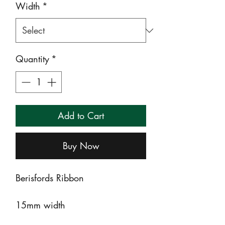
Width
*
Quantity
*
Add to Cart
Buy Now
Berisfords Ribbon
15mm width