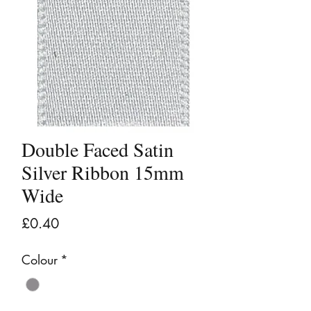
Double Faced Satin
Silver Ribbon 15mm
Wide
Price
£0.40
Colour
*