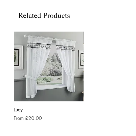
Related Products
Lucy
Keswick Black and Whit
Sale Price
Sale Price
From
£20.00
From
£24.00