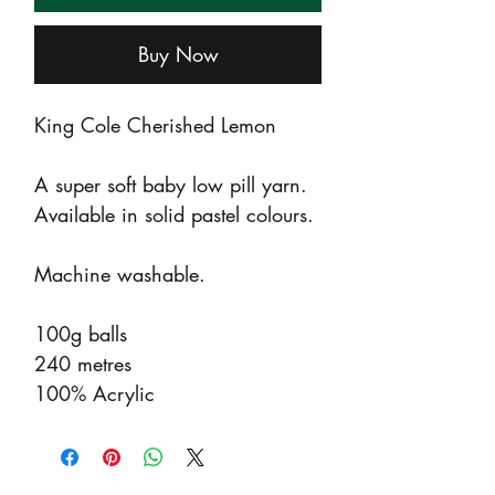
Buy Now
King Cole Cherished Lemon
A super soft baby low pill yarn.
Available in solid pastel colours.
Machine washable.
100g balls
240 metres
100% Acrylic