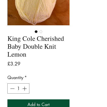
King Cole Cherished
Baby Double Knit
Lemon
Price
£3.29
Quantity
*
Add to Cart