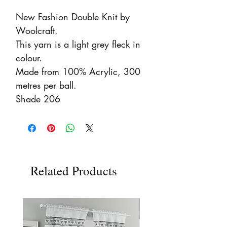
New Fashion Double Knit by 
Woolcraft.

This yarn is a light grey fleck in 
colour.

Made from 100% Acrylic, 300 
metres per ball.

Shade 206
Related Products