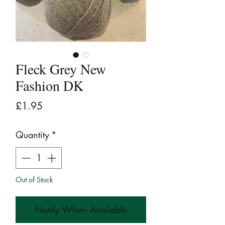
Fleck Grey New
Fashion DK
Price
£1.95
Quantity
*
Out of Stock
Notify When Available