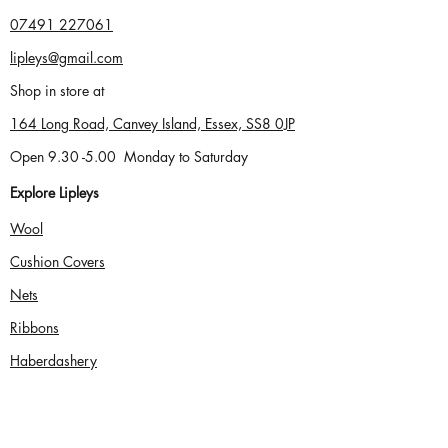
07491
227061
lipleys@gmail.com
Shop in store at
164 Long Road, Canvey Island, Essex, SS8 0JP
Open 9.30 -5.00
Monday to Saturday
Explore Lipleys
Wool
Cushion Cove
rs
Nets
Ribbons
Haberdashery
Shopping and Orders
Home