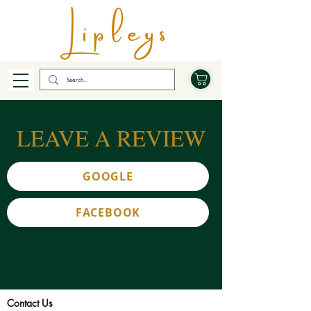
LEAVE A REVIEW
GOOGLE
FACEBOOK
Contact Us