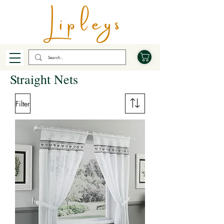
Straight Nets
Filter