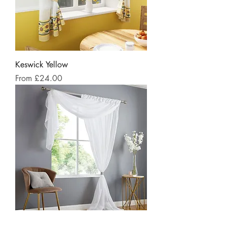
Keswick Yellow
Sale Price
From
£24.00