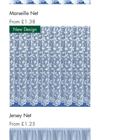
Marseille Net
Sale Price
From
£1.38
New Design
Jersey Net
Sale Price
From
£1.25