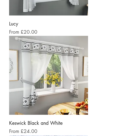
Lucy
Sale Price
From
£20.00
Keswick Black and White
Sale Price
From
£24.00