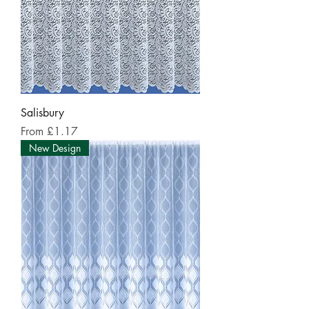
Salisbury
Sale Price
From
£1.17
New Design