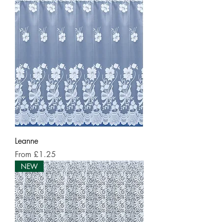
Leanne
Sale Price
From
£1.25
NEW