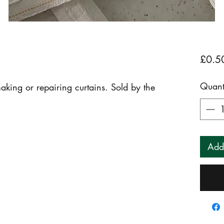
£0.5
Quant
king or repairing curtains. Sold by the 
Add