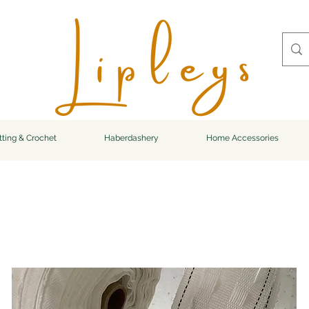
tting & Crochet
Haberdashery
Home Accessories