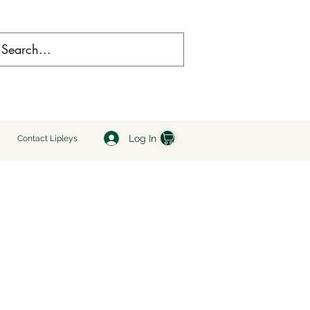
Log In
Contact Lipleys