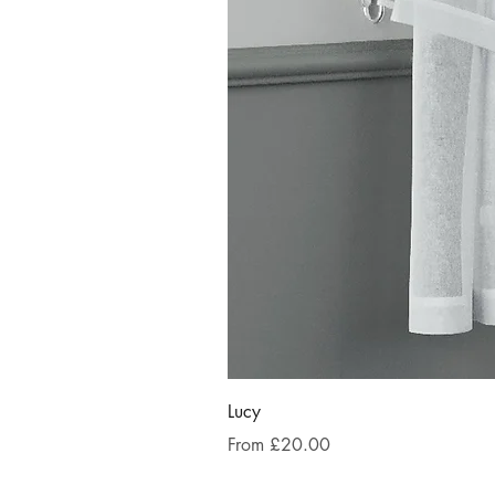
Lucy
Sale Price
From
£20.00