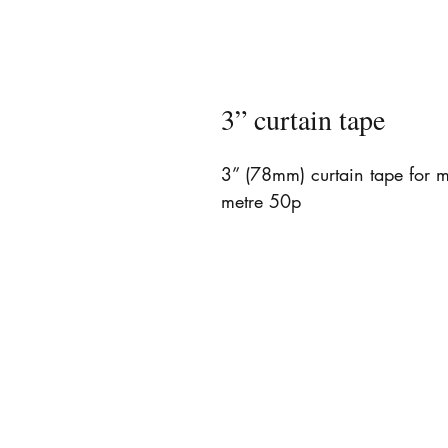
3” curtain tape
3” (78mm) curtain tape for ma
metre 50p