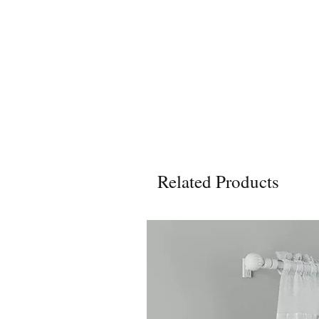
Related Products