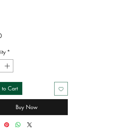
Price
0
ity
*
 to Cart
Buy Now