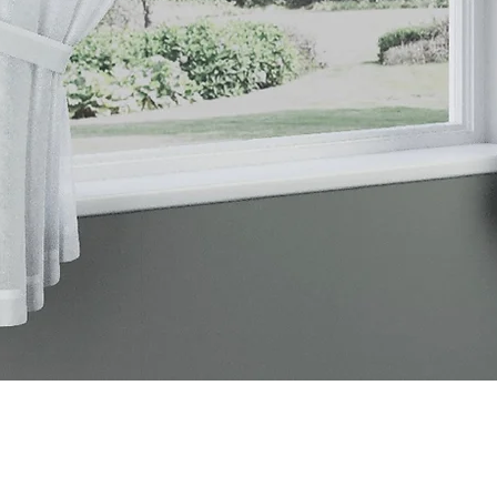
Quick View