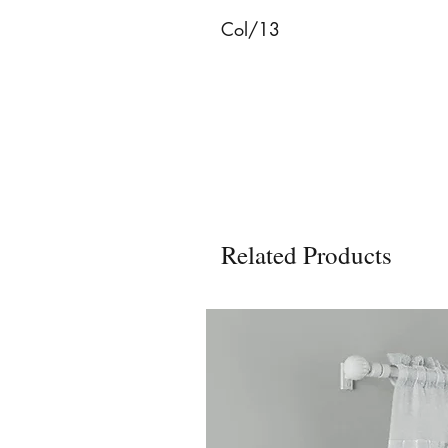
Col/13
Related Products