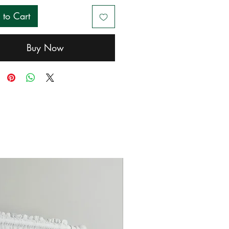
 to Cart
Buy Now