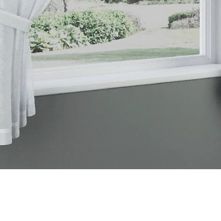
Quick View