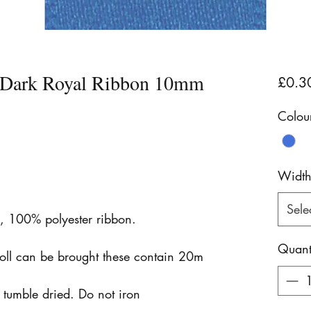
n Dark Royal Ribbon 10mm
£0.3
Colou
Widt
Sele
n, 100% polyester ribbon.
Quant
roll can be brought these contain 20m
tumble dried. Do not iron