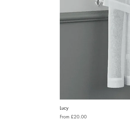
Lucy
Sale Price
From
£20.00