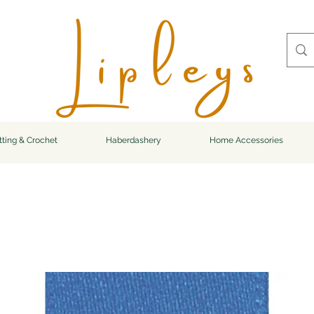
tting & Crochet
Haberdashery
Home Accessories