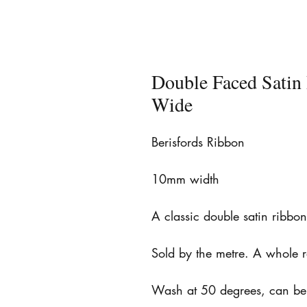
Double Faced Sati
Wide
Berisfords Ribbon
10mm width
A classic double satin ribbo
Sold by the metre. A whole 
Wash at 50 degrees, can be 