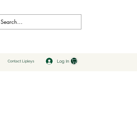
Log In
Contact Lipleys