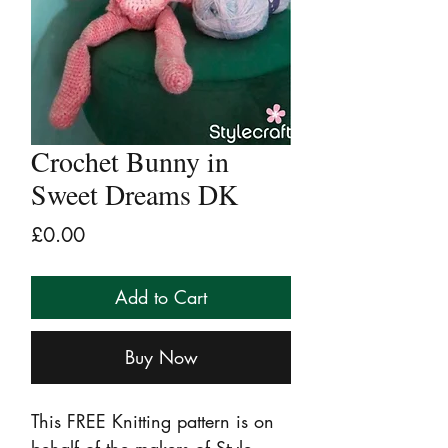
Crochet Bunny in
Sweet Dreams DK
Price
£0.00
Add to Cart
Buy Now
This FREE Knitting pattern is on