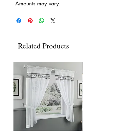
Amounts may vary.
Related Products