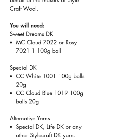
behalf of the makers of Style
Craft Wool.
You will need:
Sweet Dreams DK
MC Cloud 7022 or Rosy
7021 1 100g ball
Special DK
CC White 1001 100g balls
20g
CC Cloud Blue 1019 100g
balls 20g
Alternative Yarns
Special DK, Life DK or any
other Stylecraft DK yarn.