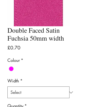
Double Faced Satin
Fuchsia 50mm width
Price
£0.70
Colour
*
Width
*
Quantity
*