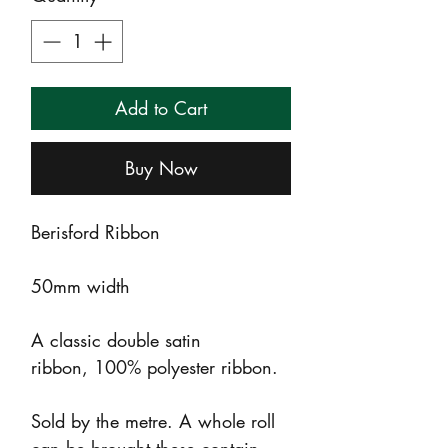
Add to Cart
Buy Now
Berisford Ribbon
50mm width
A classic double satin
ribbon, 100% polyester ribbon.
Sold by the metre. A whole roll