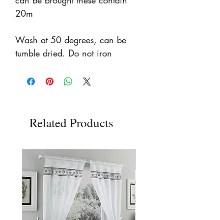
can be brought these contain
20m
Wash at 50 degrees, can be
tumble dried. Do not iron
Related Products