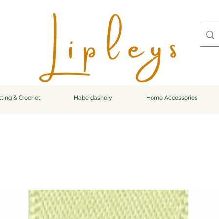
tting & Crochet
Haberdashery
Home Accessories