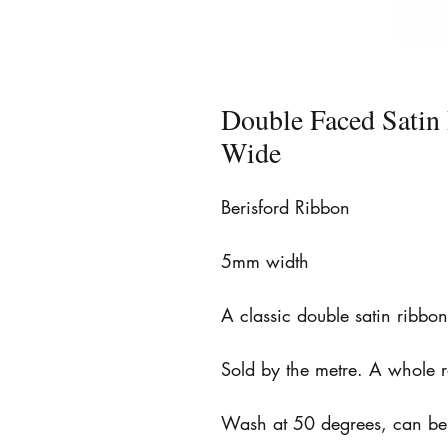
Double Faced Sati
Wide
Berisford Ribbon
5mm width
A classic double satin ribbo
Sold by the metre. A whole 
Wash at 50 degrees, can be 