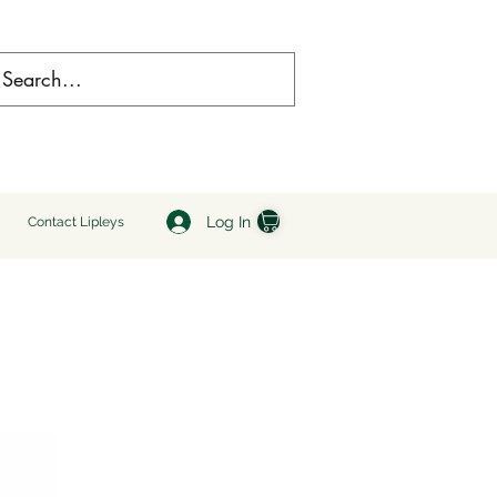
Log In
Contact Lipleys