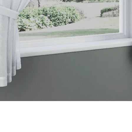
Quick View