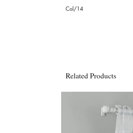
Col/14
Related Products