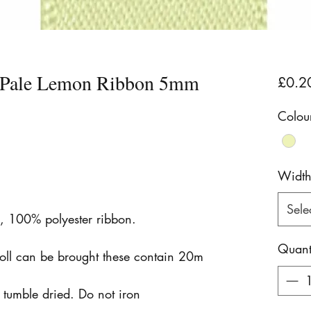
n Pale Lemon Ribbon 5mm
£0.2
Colou
Widt
Sele
n, 100% polyester ribbon.
Quant
roll can be brought these contain 20m
tumble dried. Do not iron