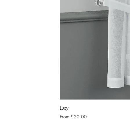
Lucy
Sale Price
From
£20.00