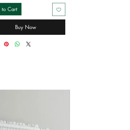
 to Cart
Buy Now