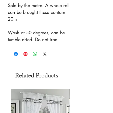
Sold by the metre. A whole roll
can be brought these contain
20m
Wash at 50 degrees, can be
tumble dried. Do not iron
Related Products