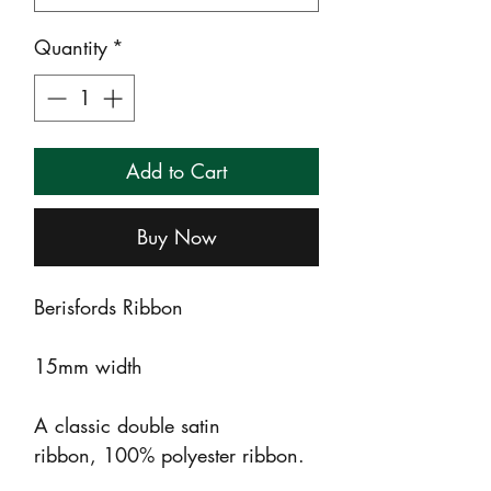
Quantity
*
Add to Cart
Buy Now
Berisfords Ribbon
15mm width
A classic double satin
ribbon, 100% polyester ribbon.