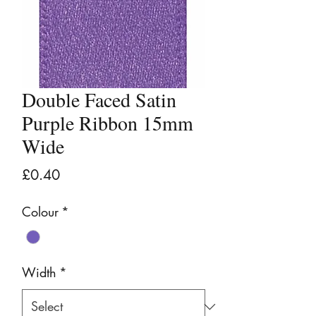
Double Faced Satin
Purple Ribbon 15mm
Wide
Price
£0.40
Colour
*
Width
*