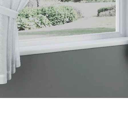
Quick View