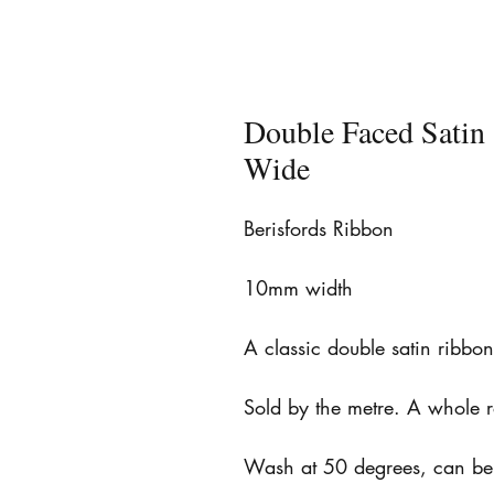
Double Faced Sati
Wide
Berisfords Ribbon
10mm width
A classic double satin ribbo
Sold by the metre. A whole 
Wash at 50 degrees, can be 