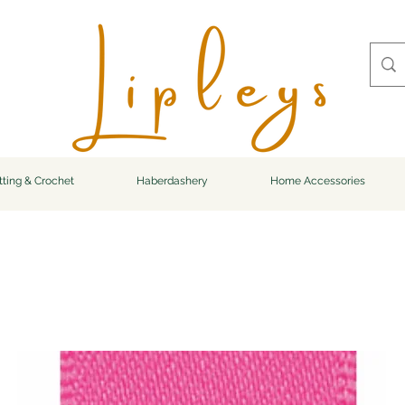
tting & Crochet
Haberdashery
Home Accessories