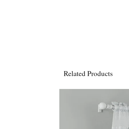
Related Products