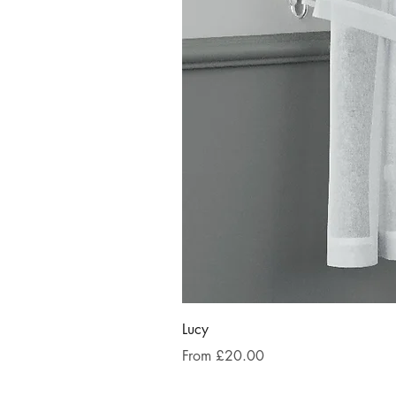
Lucy
Sale Price
From
£20.00