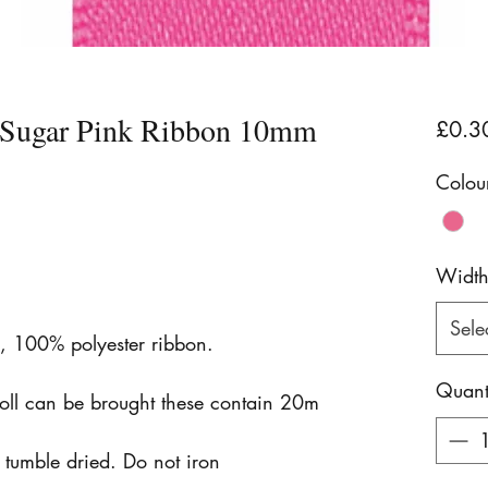
n Sugar Pink Ribbon 10mm
£0.3
Colou
Widt
Sele
n, 100% polyester ribbon.
Quant
roll can be brought these contain 20m
tumble dried. Do not iron