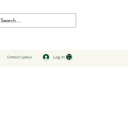
Log In
Contact Lipleys