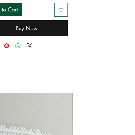
 to Cart
Buy Now