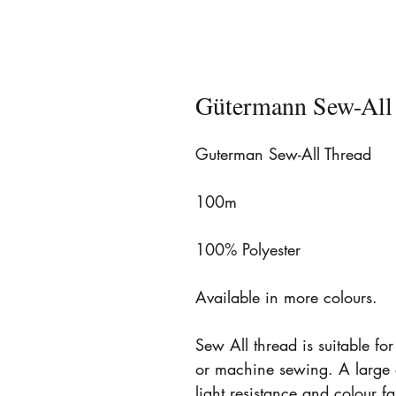
Gütermann Sew-All
Guterman Sew-All Thread
100m
100% Polyester
Available in more colours.
Sew All thread is suitable fo
or machine sewing. A large 
light resistance and colour 