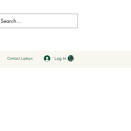
Log In
Contact Lipleys