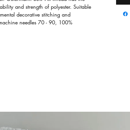
ability and strength of polyester. Suitable
amental decorative stitching and
machine needles 70 - 90, 100%