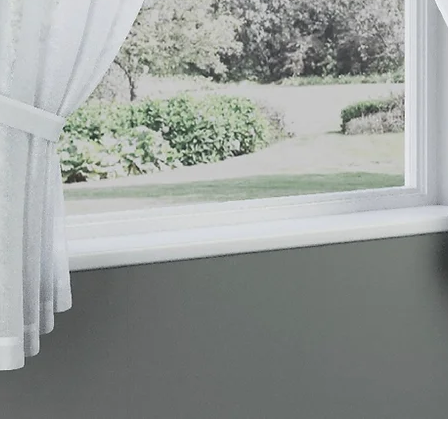
Quick View