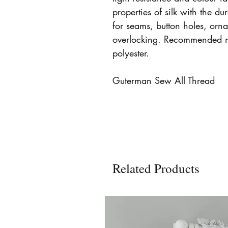
properties of silk with the dur
for seams, button holes, orn
overlocking. Recommended 
polyester.
Guterman Sew All Thread
Related Products