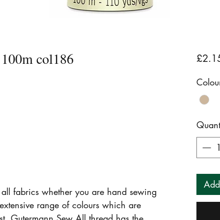
 100m col186
£2.1
Colou
Quant
Add
r all fabrics whether you are hand sewing
extensive range of colours which are
fast. Gutermann Sew All thread has the