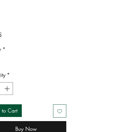
Price
5
r
*
ity
*
 to Cart
Buy Now