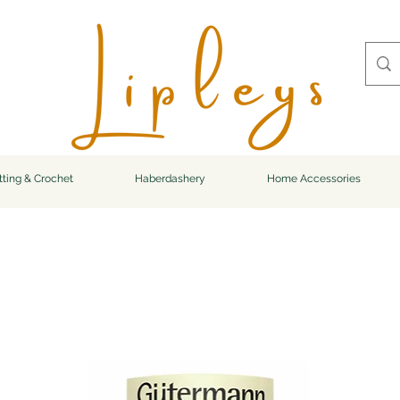
tting & Crochet
Haberdashery
Home Accessories