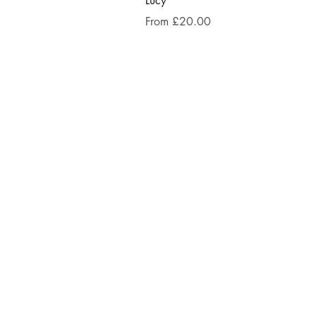
Lucy
Sale Price
From
£20.00