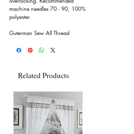
overlocking. Recommended
machine needles 70 - 90, 100%
polyester.
Guterman Sew All Thread
Related Products