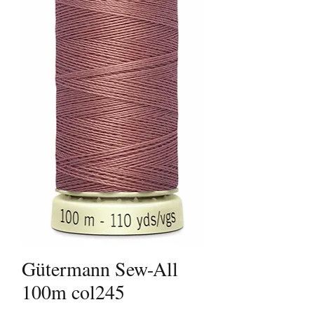
Gütermann Sew-All
100m col245