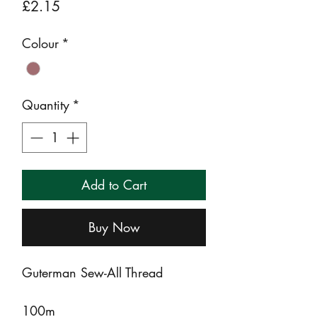
Price
£2.15
Colour
*
Quantity
*
Add to Cart
Buy Now
Guterman Sew-All Thread
100m