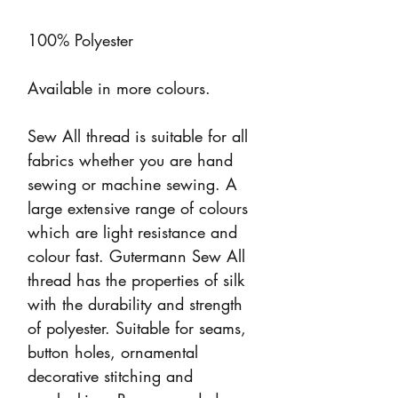
100% Polyester
Available in more colours.
Sew All thread is suitable for all
fabrics whether you are hand
sewing or machine sewing. A
large extensive range of colours
which are light resistance and
colour fast. Gutermann Sew All
thread has the properties of silk
with the durability and strength
of polyester. Suitable for seams,
button holes, ornamental
decorative stitching and