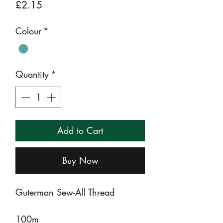
Price
£2.15
Colour
*
Quantity
*
Add to Cart
Buy Now
Guterman Sew-All Thread
100m