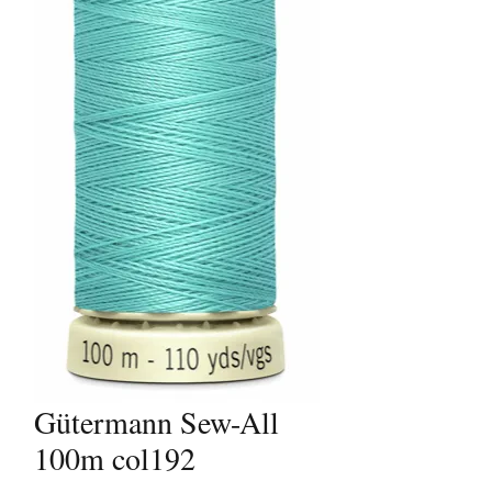
Gütermann Sew-All
100m col192