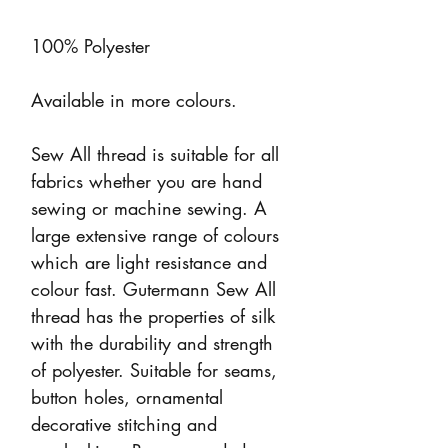
100% Polyester
Available in more colours.
Sew All thread is suitable for all
fabrics whether you are hand
sewing or machine sewing. A
large extensive range of colours
which are light resistance and
colour fast. Gutermann Sew All
thread has the properties of silk
with the durability and strength
of polyester. Suitable for seams,
button holes, ornamental
decorative stitching and