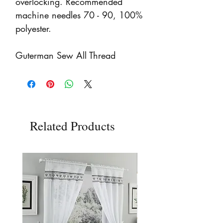
overlocking. Recommended
machine needles 70 - 90, 100%
polyester.
Guterman Sew All Thread
Related Products