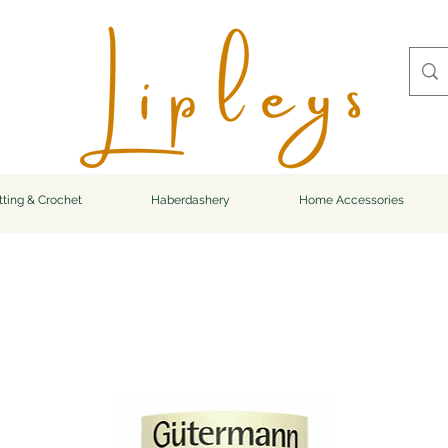
tting & Crochet
Haberdashery
Home Accessories