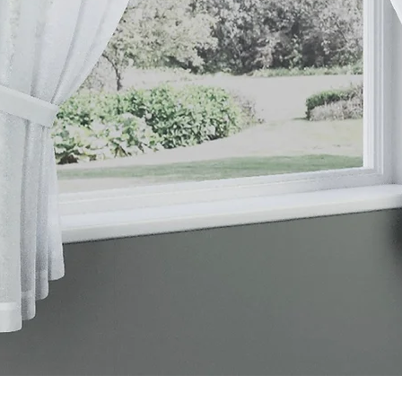
Quick View