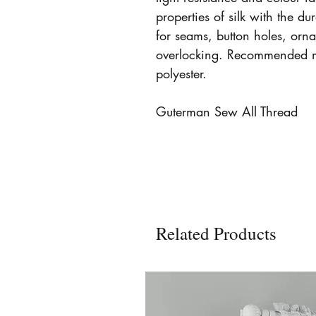
properties of silk with the dur
for seams, button holes, orn
overlocking. Recommended 
polyester.
Guterman Sew All Thread
Related Products