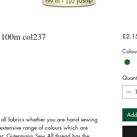
 100m col237
£2.1
Colou
Quant
Add
r all fabrics whether you are hand sewing
extensive range of colours which are
fast. Gutermann Sew All thread has the