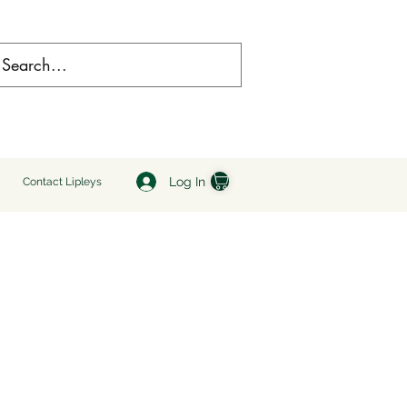
Log In
Contact Lipleys