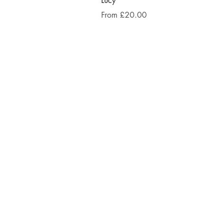
Lucy
Sale Price
From
£20.00