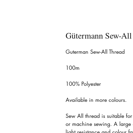
Gütermann Sew-All
Guterman Sew-All Thread
100m
100% Polyester
Available in more colours.
Sew All thread is suitable fo
or machine sewing. A large 
light resistance and colour 