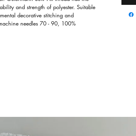
ability and strength of polyester. Suitable
amental decorative stitching and
machine needles 70 - 90, 100%