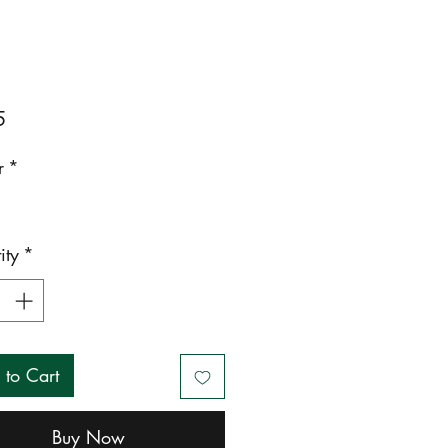
Price
5
r
*
ity
*
 to Cart
Buy Now