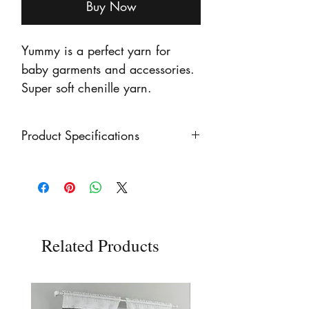
Buy Now
Yummy is a perfect yarn for
baby garments and accessories.
Super soft chenille yarn.
Product Specifications
100g Ball Weight
Chunky Yarn Weight
100% Polyester
Related Products
120 metres (131 yards)