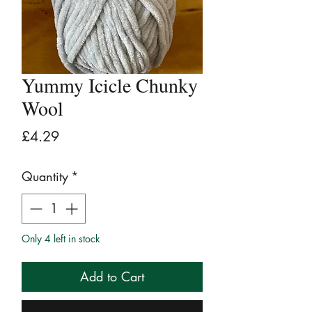
Yummy Icicle Chunky
Wool
Price
£4.29
Quantity
*
Only 4 left in stock
Add to Cart