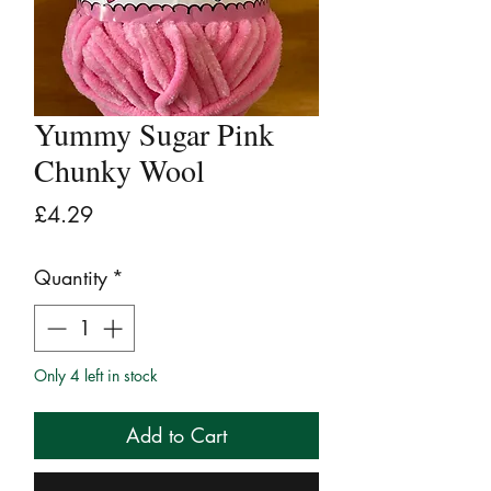
Yummy Sugar Pink
Chunky Wool
Price
£4.29
Quantity
*
Only 4 left in stock
Add to Cart