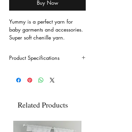
Buy Now
Yummy is a perfect yarn for
baby garments and accessories.
Super soft chenille yarn.
Product Specifications
100g Ball Weight
Chunky Yarn Weight
100% Polyester
Related Products
120 metres (131 yards)